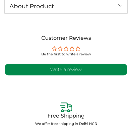
to
About Product
your
cart
Customer Reviews
Be the first to write a review
Write a review
Free Shipping
We offer free shipping in Delhi NCR