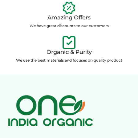
Amazing Offers
We have great discounts to our customers
Organic & Purity
We use the best materials and focuses on quality product