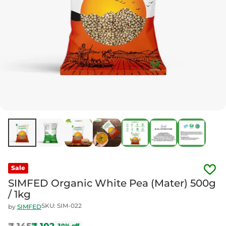
Sale
SIMFED Organic White Pea (Mater) 500g
/ 1kg
SKU: SIM-022
by
SIMFED
₹ 145
₹ 102
30% off