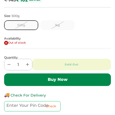
Regular
price
Size:
500g
500g
1kg
Availability
Out of stock
Quantity
Sold Out
Check For Delivery
Check