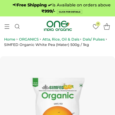
📢
Free Shipping
🛩️is
Available on orders above
₹999/-
CLICK FOR DETAILS
0
Home
ORGANICS
Atta, Rice, Oil & Dals
Dals/ Pulses
SIMFED Organic White Pea (Mater) 500g / 1kg