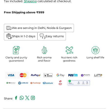
Tax included.
Shipping
calculated at checkout.
Free Shipping above ₹999
We are serving in Delhi, Noida & Gurgaon
Ships in 1-2 days
Easy returns
Share:
Adding
product