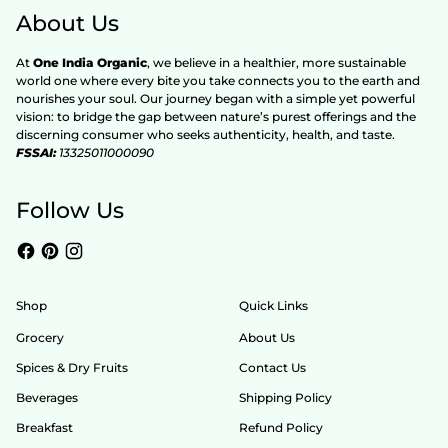
About Us
At
One India Organic
, we believe in a healthier, more sustainable
world one where every bite you take connects you to the earth and
nourishes your soul. Our journey began with a simple yet powerful
vision: to bridge the gap between nature’s purest offerings and the
discerning consumer who seeks authenticity, health, and taste.
FSSAI:
13325011000090
Follow Us
Shop
Quick Links
Grocery
About Us
Spices & Dry Fruits
Contact Us
Beverages
Shipping Policy
Breakfast
Refund Policy