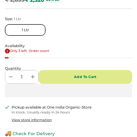
Regular
price
Size:
1 Ltr
1 Ltr
Availability
Only 3 left. Order soon!
Quantity
Add To Cart
Pickup available at One India Organic-Store
In stock, Usually ready in 24 hours
View store information
Check For Delivery