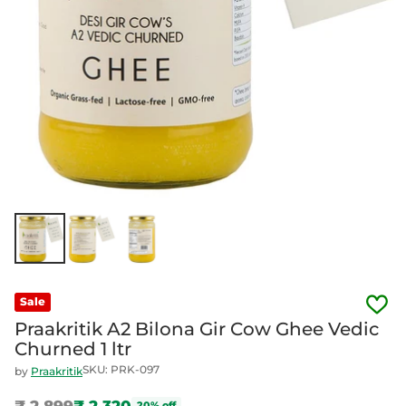
Sale
Praakritik A2 Bilona Gir Cow Ghee Vedic
Churned 1 ltr
SKU: PRK-097
by
Praakritik
₹ 2,899
₹ 2,320
20% off