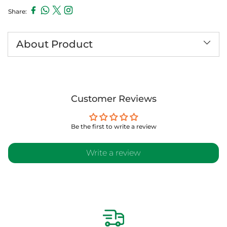
Share:
Adding
product
to
About Product
your
cart
Customer Reviews
Be the first to write a review
Write a review