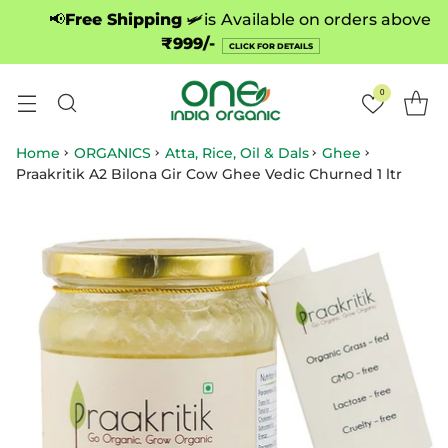
📢
Free Shipping
🛩️is
Available on orders above
₹999/-
CLICK FOR DETAILS
0
Home
ORGANICS
Atta, Rice, Oil & Dals
Ghee
Praakritik A2 Bilona Gir Cow Ghee Vedic Churned 1 ltr