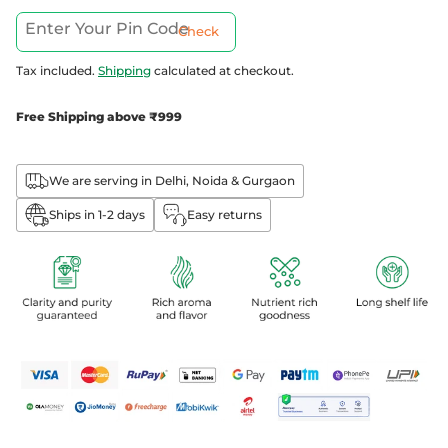
Check
Tax included.
Shipping
calculated at checkout.
Free Shipping above ₹999
We are serving in Delhi, Noida & Gurgaon
Ships in 1-2 days
Easy returns