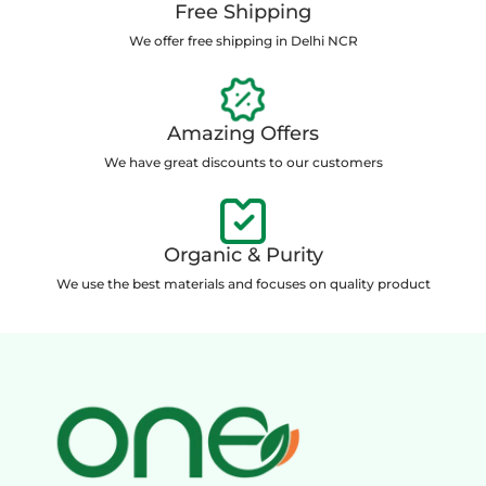
Free Shipping
We offer free shipping in Delhi NCR
Amazing Offers
We have great discounts to our customers
Organic & Purity
We use the best materials and focuses on quality product