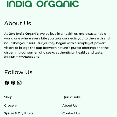
About Us
At
One India Organic
, we believe in a healthier, more sustainable
world one where every bite you take connects you to the earth and
nourishes your soul. Our journey began with a simple yet powerful
vision: to bridge the gap between nature’s purest offerings and the
discerning consumer who seeks authenticity, health, and taste.
FSSAI:
13325011000090
Follow Us
Shop
Quick Links
Grocery
About Us
Spices & Dry Fruits
Contact Us