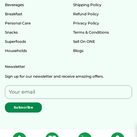
Beverages
Shipping Policy
Breakfast
Refund Policy
Personal Care
Privacy Policy
Snacks
Terms & Conditions
Superfoods
Sell On ONE
Households
Blogs
Newsletter
Sign up for our newsletter and receive amazing offers.
Your
email
Subscribe
Copyright © 2026,
One India Organic