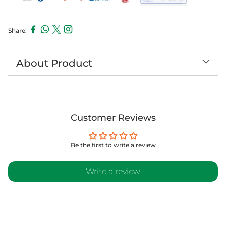
Share:
Adding
product
to
About Product
your
cart
Customer Reviews
Be the first to write a review
Write a review