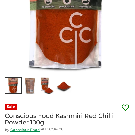
Sale
Conscious Food Kashmiri Red Chilli
Powder 100g
SKU: COF-061
by
Conscious Food