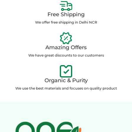
Free Shipping
We offer free shipping in Delhi NCR
Amazing Offers
We have great discounts to our customers
Organic & Purity
We use the best materials and focuses on quality product