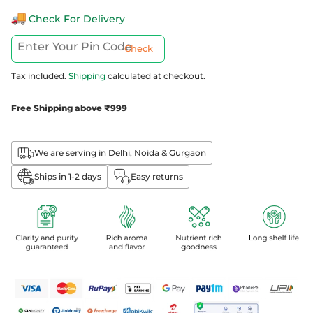
Check For Delivery
Check
Tax included.
Shipping
calculated at checkout.
Free Shipping above ₹999
We are serving in Delhi, Noida & Gurgaon
Ships in 1-2 days
Easy returns