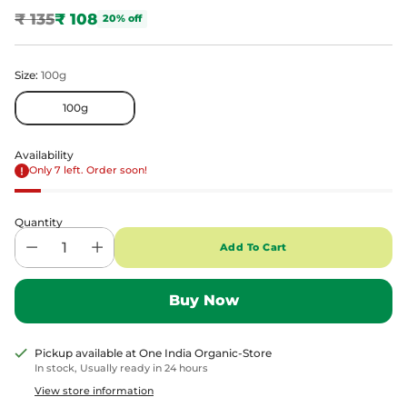
₹ 135
₹ 108
20% off
Regular
price
Size:
100g
100g
Availability
Only 7 left. Order soon!
Quantity
Add To Cart
Pickup available at One India Organic-Store
In stock, Usually ready in 24 hours
View store information