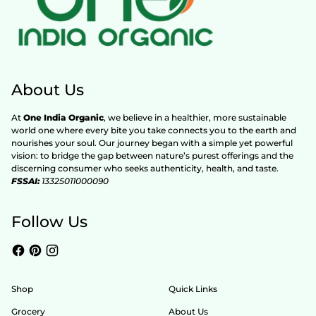
About Us
At
One India Organic
, we believe in a healthier, more sustainable
world one where every bite you take connects you to the earth and
nourishes your soul. Our journey began with a simple yet powerful
vision: to bridge the gap between nature’s purest offerings and the
discerning consumer who seeks authenticity, health, and taste.
FSSAI:
13325011000090
Follow Us
Shop
Quick Links
Grocery
About Us