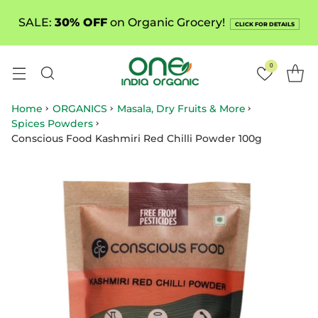
SALE:
30% OFF
on Organic Grocery!
CLICK FOR DETAILS
0
Home
ORGANICS
Masala, Dry Fruits & More
Spices Powders
Conscious Food Kashmiri Red Chilli Powder 100g