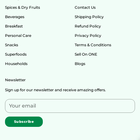
Spices & Dry Fruits
Contact Us
Beverages
Shipping Policy
Breakfast
Refund Policy
Personal Care
Privacy Policy
Snacks
Terms & Conditions
Superfoods
Sell On ONE
Households
Blogs
Newsletter
Sign up for our newsletter and receive amazing offers.
Your
email
Subscribe