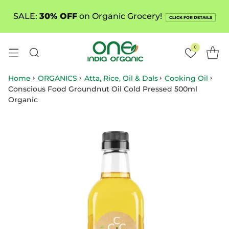
SALE:
30% OFF
on Organic Grocery!
CLICK FOR DETAILS
0
Home
ORGANICS
Atta, Rice, Oil & Dals
Cooking Oil
Conscious Food Groundnut Oil Cold Pressed 500ml
Organic