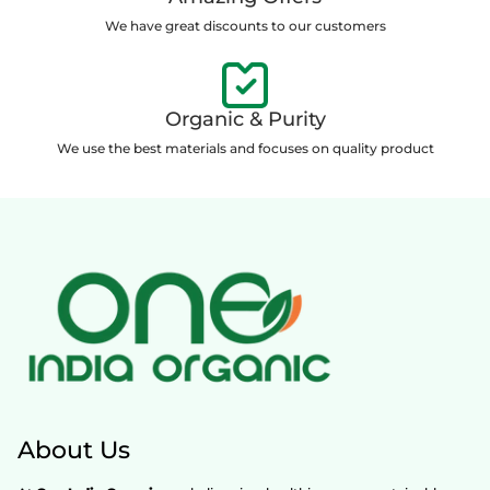
We have great discounts to our customers
Organic & Purity
We use the best materials and focuses on quality product
About Us