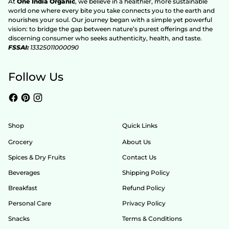
At
One India Organic
, we believe in a healthier, more sustainable
world one where every bite you take connects you to the earth and
nourishes your soul. Our journey began with a simple yet powerful
vision: to bridge the gap between nature’s purest offerings and the
discerning consumer who seeks authenticity, health, and taste.
FSSAI:
13325011000090
Follow Us
Shop
Quick Links
Grocery
About Us
Spices & Dry Fruits
Contact Us
Beverages
Shipping Policy
Breakfast
Refund Policy
Personal Care
Privacy Policy
Snacks
Terms & Conditions