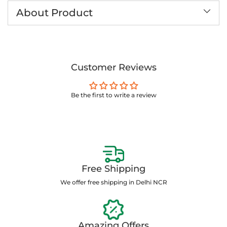
to
About Product
your
cart
Customer Reviews
Be the first to write a review
Free Shipping
We offer free shipping in Delhi NCR
Amazing Offers