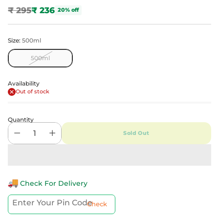
₹ 295
₹ 236
20% off
Regular
price
Size:
500ml
500ml
Availability
Out of stock
Quantity
Sold Out
Check For Delivery
Check