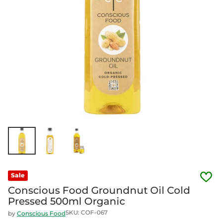
Sale
Conscious Food Groundnut Oil Cold
Pressed 500ml Organic
SKU: COF-067
by
Conscious Food