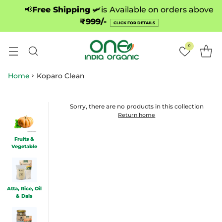
📢
Free Shipping
🛩️is
Available on orders above
₹999/-
CLICK FOR DETAILS
0
Home
Koparo Clean
Sorry, there are no products in this collection
Return home
Fruits &
Vegetable
Atta, Rice, Oil
& Dals