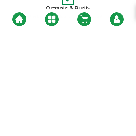
Organic & Purity
We use the best materials and focuses on quality product
About Us
At
One India Organic
, we believe in a healthier, more sustainable
world one where every bite you take connects you to the earth and
nourishes your soul. Our journey began with a simple yet powerful
vision: to bridge the gap between nature’s purest offerings and the
discerning consumer who seeks authenticity, health, and taste.