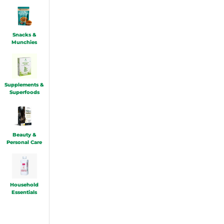
Snacks &
Munchies
Supplements &
Superfoods
Beauty &
Personal Care
Household
Essentials