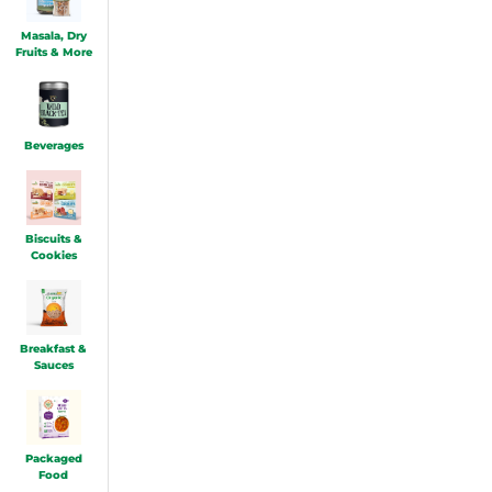
Masala, Dry
Fruits & More
Beverages
Biscuits &
Cookies
Breakfast &
Sauces
Packaged
Food