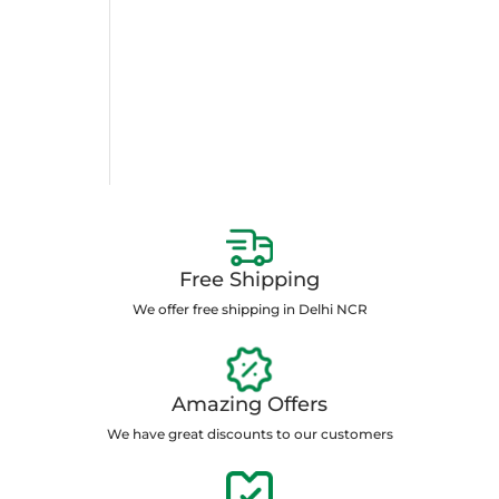
Free Shipping
We offer free shipping in Delhi NCR
Amazing Offers
We have great discounts to our customers